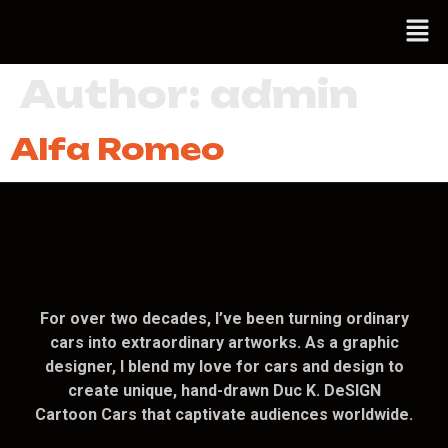
Author:
admin
Alfa Romeo
For over two decades, I’ve been turning ordinary
cars into extraordinary artworks. As a graphic
designer, I blend my love for cars and design to
create unique, hand-drawn Duc K. DeSIGN
Cartoon Cars that captivate audiences worldwide.