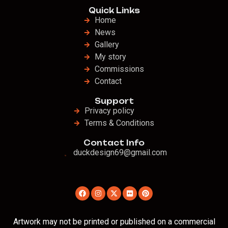
Quick Links
Home
News
Gallery
My story
Commissions
Contact
Support
Privacy policy
Terms & Conditions
Contact Info
duckdesign69@gmail.com
Artwork may not be printed or published on a commercial