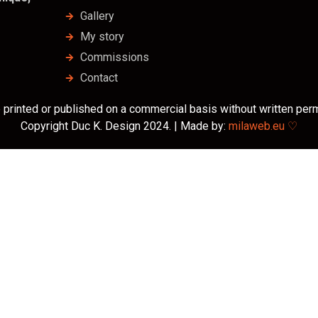
Gallery
My story
Commissions
Contact
 printed or published on a commercial basis without written perm
Copyright Duc K. Design 2024. | Made by:
milaweb.eu ♡