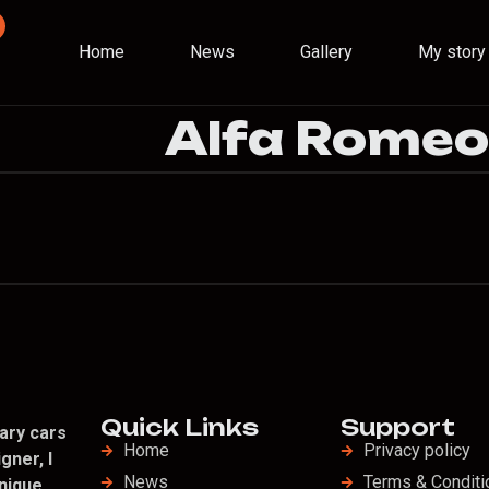
Home
News
Gallery
My story
Alfa Rome
Quick Links
Support
ary cars
Home
Privacy policy
gner, I
News
Terms & Conditi
nique,