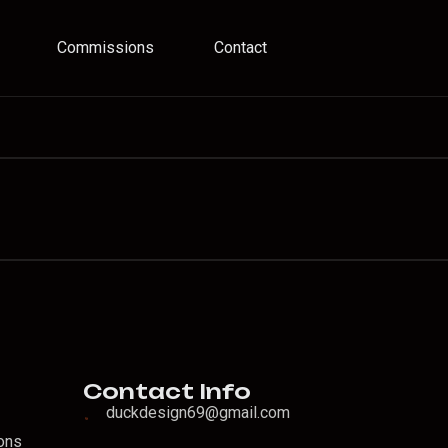
Commissions
Contact
o
Contact Info
duckdesign69@gmail.com
ons