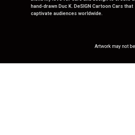
hand-drawn Duc K. DeSIGN Cartoon Cars that
captivate audiences worldwide.
Artwork may not be