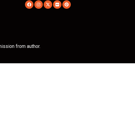
ission from author.