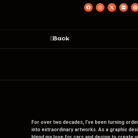
Back
For over two decades, I’ve been turning ordin
into extraordinary artworks. As a graphic desi
blend my love for cars and design to create u