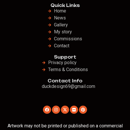
Quick Links
Home
News
Gallery
My story
Commissions
Contact
Support
Privacy policy
Terms & Conditions
Contact Info
duckdesign69@gmail.com
Artwork may not be printed or published on a commercial