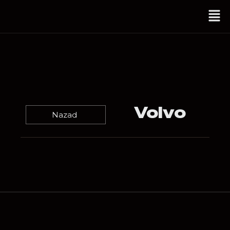
Volvo
Nazad