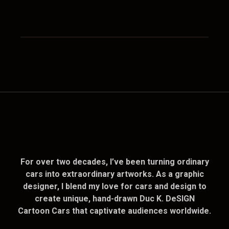
For over two decades, I’ve been turning ordinary
cars into extraordinary artworks. As a graphic
designer, I blend my love for cars and design to
create unique, hand-drawn Duc K. DeSIGN
Cartoon Cars that captivate audiences worldwide.