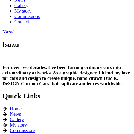
News
Gallery
My story
Commissions
Contact
Nazad
Isuzu
For over two decades, I’ve been turning ordinary cars into
extraordinary artworks. As a graphic designer, I blend my love
for cars and design to create unique, hand-drawn Duc K.
DeSIGN Cartoon Cars that captivate audiences worldwide.
Quick Links
Home
News
Gallery
My story
Commissions