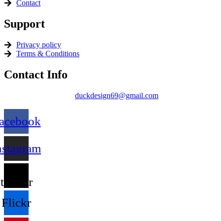
Contact
Support
Privacy policy
Terms & Conditions
Contact Info
duckdesign69@gmail.com
acebook
nstagram
X-
twitter
Flickr